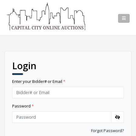
Login
Enter your Bidder# or Email
*
Password
*
Forgot Password?