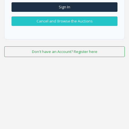
Sign In
Cancel and Browse the Auctions
Don't have an Account? Register here